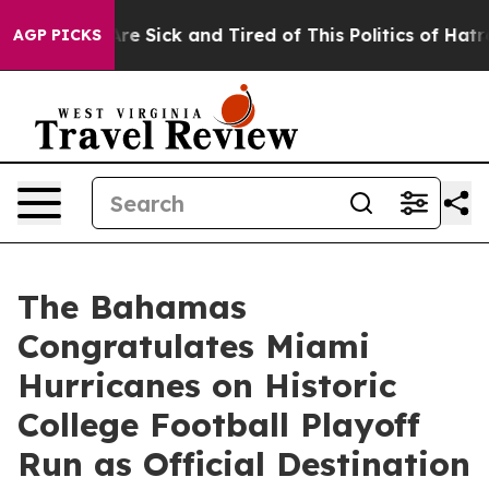
People Are Sick and Tired of This Politics of Hatred”
T
AGP PICKS
The Bahamas
Congratulates Miami
Hurricanes on Historic
College Football Playoff
Run as Official Destination