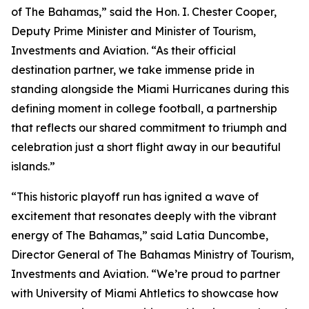
of The Bahamas,” said the Hon. I. Chester Cooper,
Deputy Prime Minister and Minister of Tourism,
Investments and Aviation. “As their official
destination partner, we take immense pride in
standing alongside the Miami Hurricanes during this
defining moment in college football, a partnership
that reflects our shared commitment to triumph and
celebration just a short flight away in our beautiful
islands.”
“This historic playoff run has ignited a wave of
excitement that resonates deeply with the vibrant
energy of The Bahamas,” said Latia Duncombe,
Director General of The Bahamas Ministry of Tourism,
Investments and Aviation. “We’re proud to partner
with University of Miami Ahtletics to showcase how