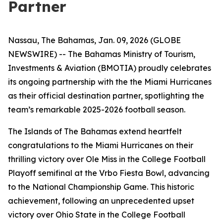
Partner
Nassau, The Bahamas, Jan. 09, 2026 (GLOBE
NEWSWIRE) -- The Bahamas Ministry of Tourism,
Investments & Aviation (BMOTIA) proudly celebrates
its ongoing partnership with the the Miami Hurricanes
as their official destination partner, spotlighting the
team’s remarkable 2025-2026 football season.
The Islands of The Bahamas extend heartfelt
congratulations to the Miami Hurricanes on their
thrilling victory over Ole Miss in the College Football
Playoff semifinal at the Vrbo Fiesta Bowl, advancing
to the National Championship Game. This historic
achievement, following an unprecedented upset
victory over Ohio State in the College Football