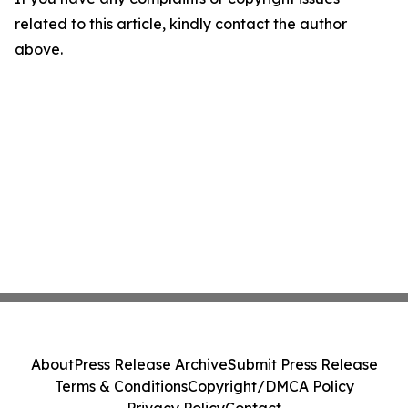
related to this article, kindly contact the author
above.
About
Press Release Archive
Submit Press Release
Terms & Conditions
Copyright/DMCA Policy