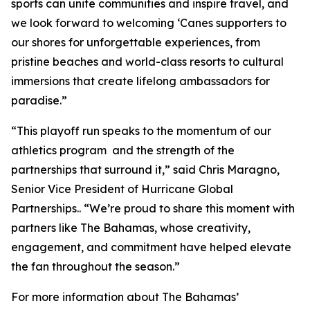
sports can unite communities and inspire travel, and
we look forward to welcoming ‘Canes supporters to
our shores for unforgettable experiences, from
pristine beaches and world-class resorts to cultural
immersions that create lifelong ambassadors for
paradise.”
“This playoff run speaks to the momentum of our
athletics program and the strength of the
partnerships that surround it,” said Chris Maragno,
Senior Vice President of Hurricane Global
Partnerships.. “We’re proud to share this moment with
partners like The Bahamas, whose creativity,
engagement, and commitment have helped elevate
the fan throughout the season.”
For more information about The Bahamas’