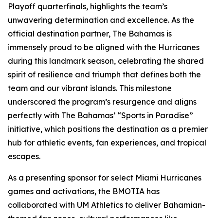
Playoff quarterfinals, highlights the team’s
unwavering determination and excellence. As the
official destination partner, The Bahamas is
immensely proud to be aligned with the Hurricanes
during this landmark season, celebrating the shared
spirit of resilience and triumph that defines both the
team and our vibrant islands. This milestone
underscored the program’s resurgence and aligns
perfectly with The Bahamas’ “Sports in Paradise”
initiative, which positions the destination as a premier
hub for athletic events, fan experiences, and tropical
escapes.
As a presenting sponsor for select Miami Hurricanes
games and activations, the BMOTIA has
collaborated with UM Athletics to deliver Bahamian-