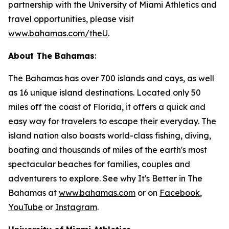
partnership with the University of Miami Athletics and
travel opportunities, please visit
www.bahamas.com/theU
.
About The Bahamas
:
The Bahamas has over 700 islands and cays, as well
as 16 unique island destinations. Located only 50
miles off the coast of Florida, it offers a quick and
easy way for travelers to escape their everyday. The
island nation also boasts world-class fishing, diving,
boating and thousands of miles of the earth's most
spectacular beaches for families, couples and
adventurers to explore. See why It's Better in The
Bahamas at
www.bahamas.com
or on
Facebook
,
YouTube
or
Instagram
.