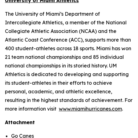
University of Miami Athletics
The University of Miami’s Department of
Intercollegiate Athletics, a member of the National
Collegiate Athletic Association (NCAA) and the
Atlantic Coast Conference (ACC), supports more than
400 student-athletes across 18 sports. Miami has won
21 team national championships and 85 individual
national championships in its storied history. UM
Athletics is dedicated to developing and supporting
its student-athletes in their efforts to achieve
personal, academic, and athletic excellence,
resulting in the highest standards of achievement. For
more information visit
www.miamihurricanes.com
.
Attachment
Go Canes