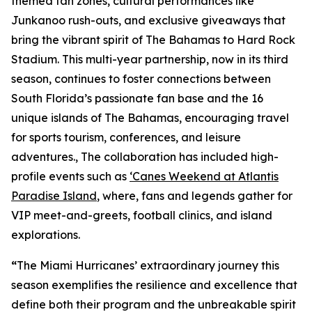
themed fan zones, cultural performances like
Junkanoo rush-outs, and exclusive giveaways that
bring the vibrant spirit of The Bahamas to Hard Rock
Stadium. This multi-year partnership, now in its third
season, continues to foster connections between
South Florida’s passionate fan base and the 16
unique islands of The Bahamas, encouraging travel
for sports tourism, conferences, and leisure
adventures., The collaboration has included high-
profile events such as
‘Canes Weekend at Atlantis
Paradise Island
, where, fans and legends gather for
VIP meet-and-greets, football clinics, and island
explorations.
“
The Miami Hurricanes’ extraordinary journey this
season exemplifies the resilience and excellence that
define both their program and the unbreakable spirit