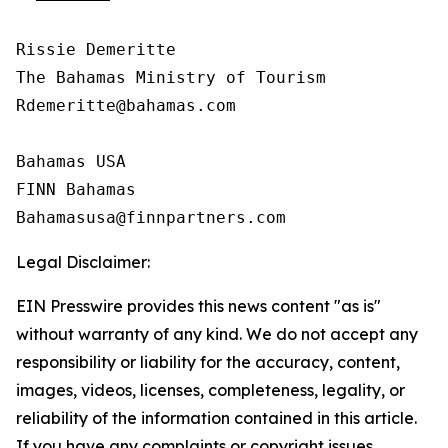
Rissie Demeritte

The Bahamas Ministry of Tourism

Rdemeritte@bahamas.com

Bahamas USA  

FINN Bahamas  

Legal Disclaimer:
EIN Presswire provides this news content "as is"
without warranty of any kind. We do not accept any
responsibility or liability for the accuracy, content,
images, videos, licenses, completeness, legality, or
reliability of the information contained in this article.
If you have any complaints or copyright issues