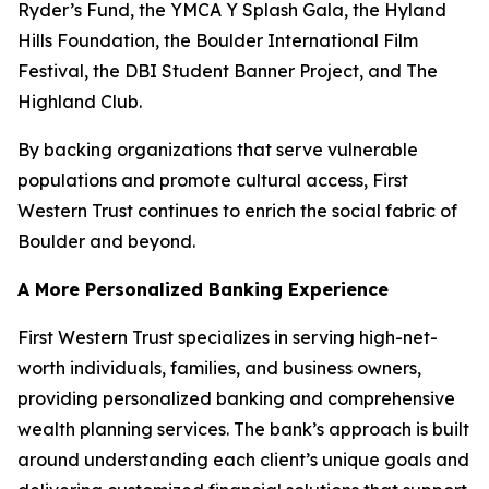
Ryder’s Fund, the YMCA Y Splash Gala, the Hyland
Hills Foundation, the Boulder International Film
Festival, the DBI Student Banner Project, and The
Highland Club.
By backing organizations that serve vulnerable
populations and promote cultural access, First
Western Trust continues to enrich the social fabric of
Boulder and beyond.
A More Personalized Banking Experience
First Western Trust specializes in serving high-net-
worth individuals, families, and business owners,
providing personalized banking and comprehensive
wealth planning services. The bank’s approach is built
around understanding each client’s unique goals and