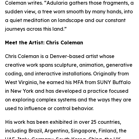
Coleman writes. “
Adularia
gathers those fragments, a
sudden view, a tree worn smooth by many hands, into
a quiet meditation on landscape and our constant
journeys across this land.”
Meet the Artist: Chris Coleman
Chris Coleman is a Denver-based artist whose
creative work spans sculpture, animation, generative
coding, and interactive installations. Originally from
West Virginia, he earned his MFA from SUNY Buffalo
in New York and has developed a practice focused
on exploring complex systems and the ways they are
used to influence or control behavior.
His work has been exhibited in over 25 countries,
including Brazil, Argentina, Singapore, Finland, the