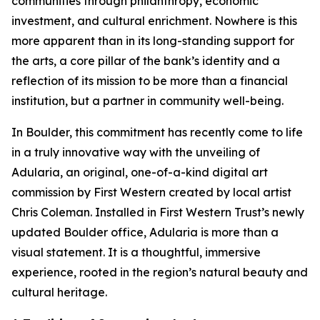
communities through philanthropy, economic
investment, and cultural enrichment. Nowhere is this
more apparent than in its long-standing support for
the arts, a core pillar of the bank’s identity and a
reflection of its mission to be more than a financial
institution, but a partner in community well-being.
In Boulder, this commitment has recently come to life
in a truly innovative way with the unveiling of
Adularia, an original, one-of-a-kind digital art
commission by First Western created by local artist
Chris Coleman. Installed in First Western Trust’s newly
updated Boulder office, Adularia is more than a
visual statement. It is a thoughtful, immersive
experience, rooted in the region’s natural beauty and
cultural heritage.