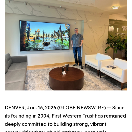
DENVER, Jan. 16, 2026 (GLOBE NEWSWIRE) -- Since
its founding in 2004, First Western Trust has remained
deeply committed to building strong, vibrant