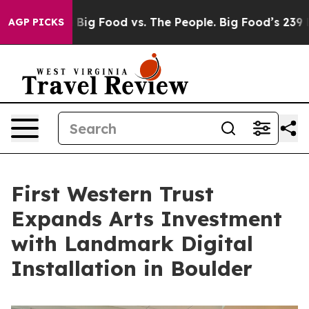
a
Big Food vs. The People. Big Food’s 239 Lawsuits Agai
AGP PICKS
First Western Trust
Expands Arts Investment
with Landmark Digital
Installation in Boulder