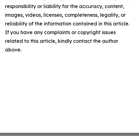
responsibility or liability for the accuracy, content,
images, videos, licenses, completeness, legality, or
reliability of the information contained in this article.
If you have any complaints or copyright issues
related to this article, kindly contact the author
above.