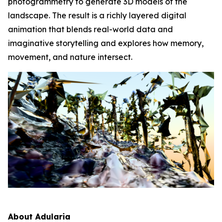
photogrammetry to generate 3D models of the
landscape. The result is a richly layered digital
animation that blends real-world data and
imaginative storytelling and explores how memory,
movement, and nature intersect.
About Adularia