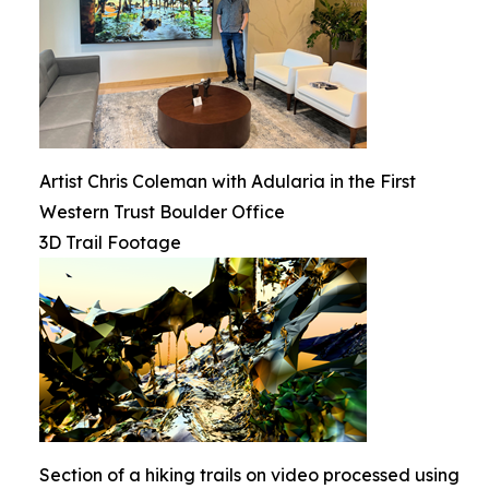
Artist Chris Coleman with Adularia in the First
Western Trust Boulder Office
3D Trail Footage
Section of a hiking trails on video processed using