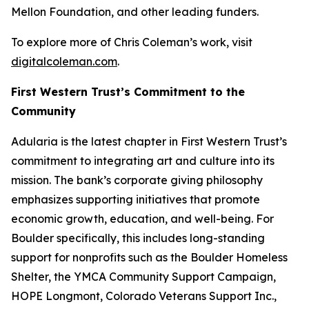
Mellon Foundation, and other leading funders.
To explore more of Chris Coleman’s work, visit
digitalcoleman.com
.
First Western Trust’s Commitment to the
Community
Adularia
is the latest chapter in First Western Trust’s
commitment to integrating art and culture into its
mission. The bank’s corporate giving philosophy
emphasizes supporting initiatives that promote
economic growth, education, and well-being. For
Boulder specifically, this includes long-standing
support for nonprofits such as the Boulder Homeless
Shelter, the YMCA Community Support Campaign,
HOPE Longmont, Colorado Veterans Support Inc.,