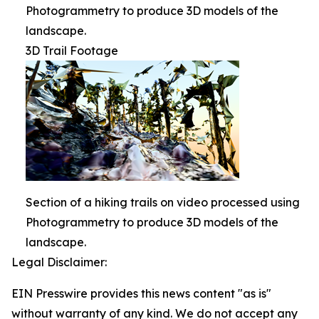
Photogrammetry to produce 3D models of the
landscape.
3D Trail Footage
Section of a hiking trails on video processed using
Photogrammetry to produce 3D models of the
landscape.
Legal Disclaimer:
EIN Presswire provides this news content "as is"
without warranty of any kind. We do not accept any