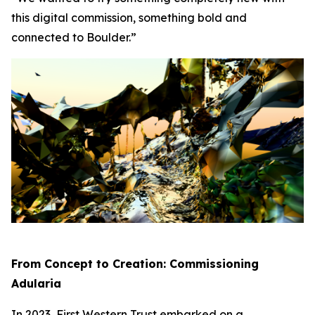
this digital commission, something bold and
connected to Boulder.”
From Concept to Creation: Commissioning
Adularia
In 2023, First Western Trust embarked on a