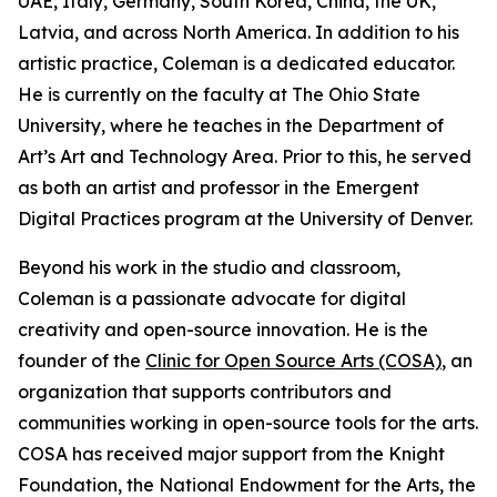
UAE, Italy, Germany, South Korea, China, the UK,
Latvia, and across North America. In addition to his
artistic practice, Coleman is a dedicated educator.
He is currently on the faculty at The Ohio State
University, where he teaches in the Department of
Art’s Art and Technology Area. Prior to this, he served
as both an artist and professor in the Emergent
Digital Practices program at the University of Denver.
Beyond his work in the studio and classroom,
Coleman is a passionate advocate for digital
creativity and open-source innovation. He is the
founder of the
Clinic for Open Source Arts (COSA)
, an
organization that supports contributors and
communities working in open-source tools for the arts.
COSA has received major support from the Knight
Foundation, the National Endowment for the Arts, the