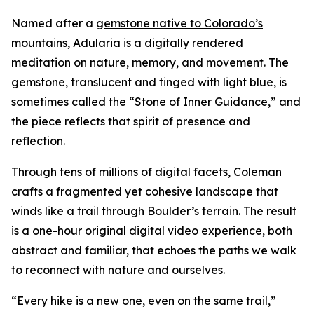
Named after a
gemstone native to Colorado’s
mountains
,
Adularia
is a digitally rendered
meditation on nature, memory, and movement. The
gemstone, translucent and tinged with light blue, is
sometimes called the “Stone of Inner Guidance,” and
the piece reflects that spirit of presence and
reflection.
Through tens of millions of digital facets, Coleman
crafts a fragmented yet cohesive landscape that
winds like a trail through Boulder’s terrain. The result
is a one-hour original digital video experience, both
abstract and familiar, that echoes the paths we walk
to reconnect with nature and ourselves.
“Every hike is a new one, even on the same trail,”