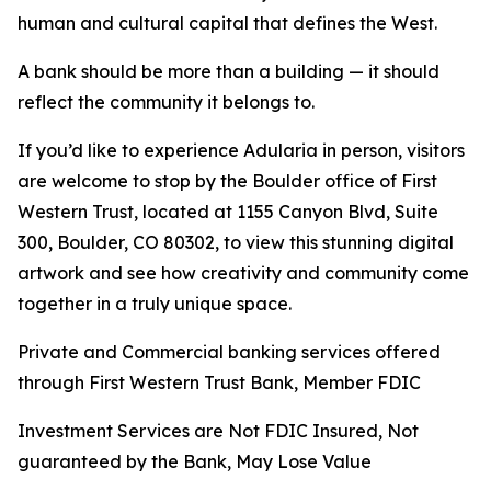
human and cultural capital that defines the West.
A bank should be more than a building — it should
reflect the community it belongs to.
If you’d like to experience
Adularia
in person, visitors
are welcome to stop by the Boulder office of First
Western Trust, located at 1155 Canyon Blvd, Suite
300, Boulder, CO 80302, to view this stunning digital
artwork and see how creativity and community come
together in a truly unique space.
Private and Commercial banking services offered
through First Western Trust Bank, Member FDIC
Investment Services are Not FDIC Insured, Not
guaranteed by the Bank, May Lose Value