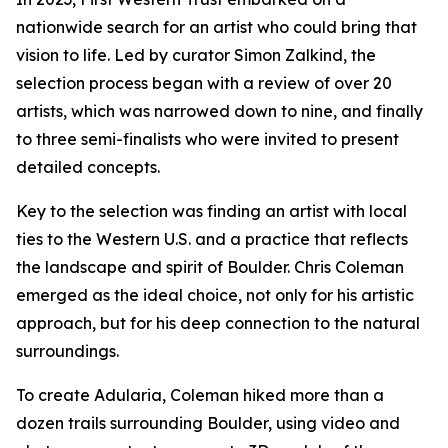
nationwide search for an artist who could bring that
vision to life. Led by curator Simon Zalkind, the
selection process began with a review of over 20
artists, which was narrowed down to nine, and finally
to three semi-finalists who were invited to present
detailed concepts.
Key to the selection was finding an artist with local
ties to the Western U.S. and a practice that reflects
the landscape and spirit of Boulder. Chris Coleman
emerged as the ideal choice, not only for his artistic
approach, but for his deep connection to the natural
surroundings.
To create
Adularia
, Coleman hiked more than a
dozen trails surrounding Boulder, using video and