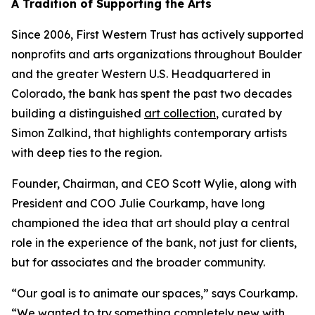
A Tradition of Supporting the Arts
Since 2006, First Western Trust has actively supported
nonprofits and arts organizations throughout Boulder
and the greater Western U.S. Headquartered in
Colorado, the bank has spent the past two decades
building a distinguished
art collection
, curated by
Simon Zalkind, that highlights contemporary artists
with deep ties to the region.
Founder, Chairman, and CEO Scott Wylie, along with
President and COO Julie Courkamp, have long
championed the idea that art should play a central
role in the experience of the bank, not just for clients,
but for associates and the broader community.
“Our goal is to animate our spaces,” says Courkamp.
“We wanted to try something completely new with