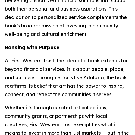
delivering customized financial solutions that support
both their personal and business aspirations. This
dedication to personalized service complements the
bank’s broader mission of investing in community
well-being and cultural enrichment.
Banking with Purpose
At First Western Trust, the idea of a bank extends far
beyond financial services. It is about people, place,
and purpose. Through efforts like
Adularia
, the bank
reaffirms its belief that art has the power to inspire,
connect, and reflect the communities it serves.
Whether it’s through curated art collections,
community grants, or partnerships with local
creatives, First Western Trust exemplifies what it
means to invest in more than just markets — but in the