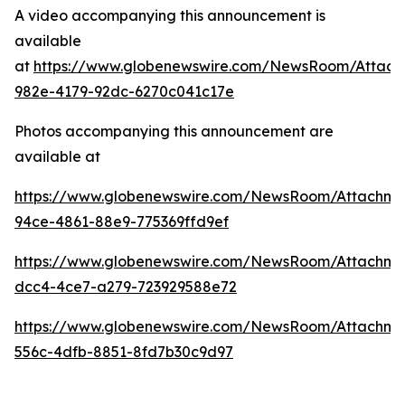
A video accompanying this announcement is
available
at
https://www.globenewswire.com/NewsRoom/Attac
982e-4179-92dc-6270c041c17e
Photos accompanying this announcement are
available at
https://www.globenewswire.com/NewsRoom/Attachme
94ce-4861-88e9-775369ffd9ef
https://www.globenewswire.com/NewsRoom/Attachm
dcc4-4ce7-a279-723929588e72
https://www.globenewswire.com/NewsRoom/Attachme
556c-4dfb-8851-8fd7b30c9d97