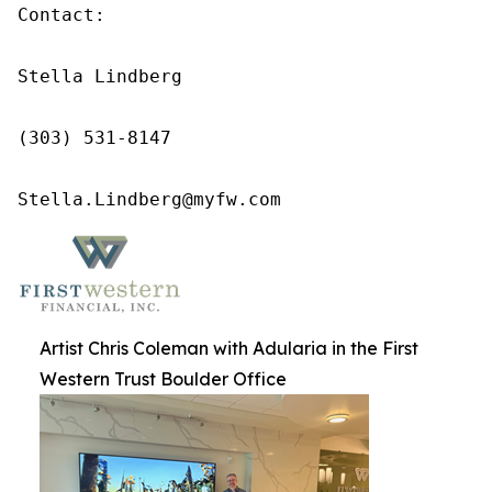
Contact:

Stella Lindberg

(303) 531-8147

Stella.Lindberg@myfw.com
Artist Chris Coleman with Adularia in the First
Western Trust Boulder Office