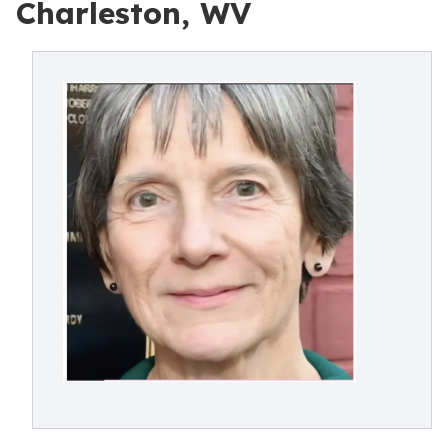
Charleston, WV