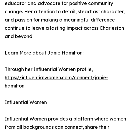
educator and advocate for positive community
change. Her attention to detail, steadfast character,
and passion for making a meaningful difference
continue to leave a lasting impact across Charleston
and beyond.
Learn More about Janie Hamilton:
Through her Influential Women profile,
https://influentialwomen.com/connect/janie-
hamilton
Influential Women
Influential Women provides a platform where women
from all backgrounds can connect, share their