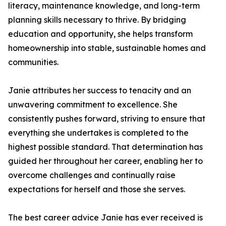
literacy, maintenance knowledge, and long-term
planning skills necessary to thrive. By bridging
education and opportunity, she helps transform
homeownership into stable, sustainable homes and
communities.
Janie attributes her success to tenacity and an
unwavering commitment to excellence. She
consistently pushes forward, striving to ensure that
everything she undertakes is completed to the
highest possible standard. That determination has
guided her throughout her career, enabling her to
overcome challenges and continually raise
expectations for herself and those she serves.
The best career advice Janie has ever received is