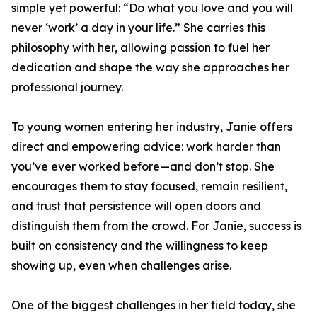
simple yet powerful: “Do what you love and you will
never ‘work’ a day in your life.” She carries this
philosophy with her, allowing passion to fuel her
dedication and shape the way she approaches her
professional journey.
To young women entering her industry, Janie offers
direct and empowering advice: work harder than
you’ve ever worked before—and don’t stop. She
encourages them to stay focused, remain resilient,
and trust that persistence will open doors and
distinguish them from the crowd. For Janie, success is
built on consistency and the willingness to keep
showing up, even when challenges arise.
One of the biggest challenges in her field today, she