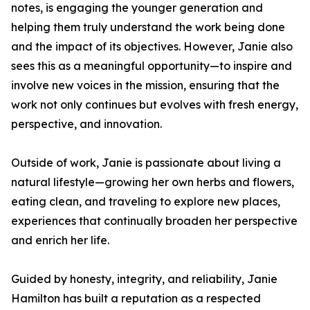
notes, is engaging the younger generation and
helping them truly understand the work being done
and the impact of its objectives. However, Janie also
sees this as a meaningful opportunity—to inspire and
involve new voices in the mission, ensuring that the
work not only continues but evolves with fresh energy,
perspective, and innovation.
Outside of work, Janie is passionate about living a
natural lifestyle—growing her own herbs and flowers,
eating clean, and traveling to explore new places,
experiences that continually broaden her perspective
and enrich her life.
Guided by honesty, integrity, and reliability, Janie
Hamilton has built a reputation as a respected