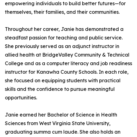
empowering individuals to build better futures—for
themselves, their families, and their communities.
Throughout her career, Janie has demonstrated a
steadfast passion for teaching and public service.
She previously served as an adjunct instructor in
allied health at BridgeValley Community & Technical
College and as a computer literacy and job readiness
instructor for Kanawha County Schools. In each role,
she focused on equipping students with practical
skills and the confidence to pursue meaningful
opportunities.
Janie earned her Bachelor of Science in Health
Sciences from West Virginia State University,
graduating summa cum laude. She also holds an