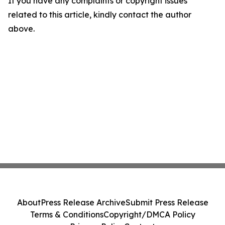
If you have any complaints or copyright issues
related to this article, kindly contact the author
above.
About
Press Release Archive
Submit Press Release
Terms & Conditions
Copyright/DMCA Policy