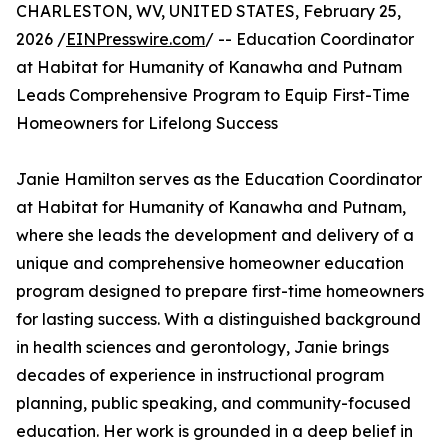
CHARLESTON, WV, UNITED STATES, February 25,
2026 /
EINPresswire.com
/ -- Education Coordinator
at Habitat for Humanity of Kanawha and Putnam
Leads Comprehensive Program to Equip First-Time
Homeowners for Lifelong Success
Janie Hamilton serves as the Education Coordinator
at Habitat for Humanity of Kanawha and Putnam,
where she leads the development and delivery of a
unique and comprehensive homeowner education
program designed to prepare first-time homeowners
for lasting success. With a distinguished background
in health sciences and gerontology, Janie brings
decades of experience in instructional program
planning, public speaking, and community-focused
education. Her work is grounded in a deep belief in