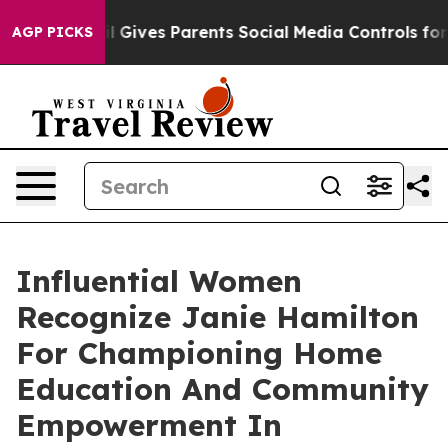
Brazil Gives Parents Social Media Controls for Their K
AGP PICKS
Influential Women
Recognize Janie Hamilton
For Championing Home
Education And Community
Empowerment In