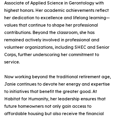
Associate of Applied Science in Gerontology with
highest honors. Her academic achievements reflect
her dedication to excellence and lifelong learning—
values that continue to shape her professional
contributions. Beyond the classroom, she has
remained actively involved in professional and
volunteer organizations, including SHEC and Senior
Corps, further underscoring her commitment to
service.
Now working beyond the traditional retirement age,
Janie continues to devote her energy and expertise
to initiatives that benefit the greater good. At
Habitat for Humanity, her leadership ensures that
future homeowners not only gain access to
affordable housing but also receive the financial