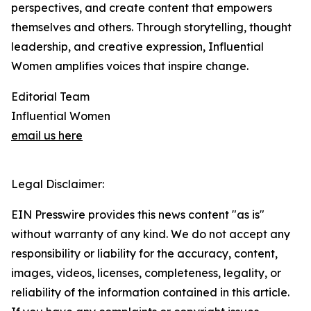
perspectives, and create content that empowers
themselves and others. Through storytelling, thought
leadership, and creative expression, Influential
Women amplifies voices that inspire change.
Editorial Team
Influential Women
email us here
Legal Disclaimer:
EIN Presswire provides this news content "as is"
without warranty of any kind. We do not accept any
responsibility or liability for the accuracy, content,
images, videos, licenses, completeness, legality, or
reliability of the information contained in this article.