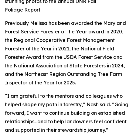
stunning photos to the annual DNR Fall
Foliage Report.
Previously Melissa has been awarded the Maryland
Forest Service Forester of the Year award in 2020,
the Regional Cooperative Forest Management
Forester of the Year in 2021, the National Field
Forester Award from the USDA Forest Service and
the National Association of State Foresters in 2024,
and the Northeast Region Outstanding Tree Farm
Inspector of the Year for 2025.
“I am grateful to the mentors and colleagues who
helped shape my path in forestry,” Nash said. “Going
forward, I want to continue building on established
relationships…and to help landowners feel confident
and supported in their stewardship journey.”