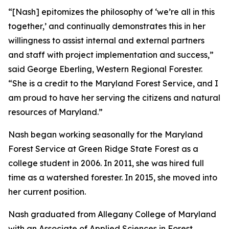
“[Nash] epitomizes the philosophy of ‘we’re all in this
together,’ and continually demonstrates this in her
willingness to assist internal and external partners
and staff with project implementation and success,”
said George Eberling, Western Regional Forester.
“She is a credit to the Maryland Forest Service, and I
am proud to have her serving the citizens and natural
resources of Maryland.”
Nash began working seasonally for the Maryland
Forest Service at Green Ridge State Forest as a
college student in 2006. In 2011, she was hired full
time as a watershed forester. In 2015, she moved into
her current position.
Nash graduated from Allegany College of Maryland
with an Associate of Applied Sciences in Forest