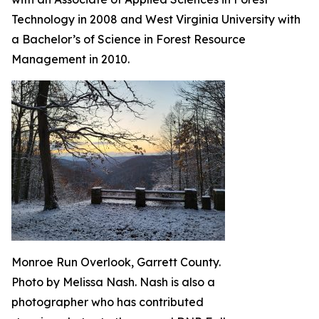
Technology in 2008 and West Virginia University with
a Bachelor’s of Science in Forest Resource
Management in 2010.
Monroe Run Overlook, Garrett County.
Photo by Melissa Nash. Nash is also a
photographer who has contributed