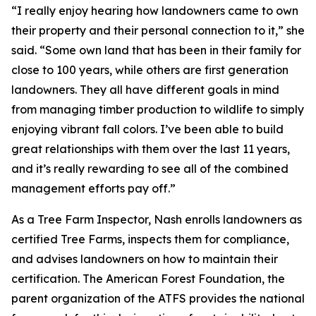
“I really enjoy hearing how landowners came to own
their property and their personal connection to it,” she
said. “Some own land that has been in their family for
close to 100 years, while others are first generation
landowners. They all have different goals in mind
from managing timber production to wildlife to simply
enjoying vibrant fall colors. I’ve been able to build
great relationships with them over the last 11 years,
and it’s really rewarding to see all of the combined
management efforts pay off.”
As a Tree Farm Inspector, Nash enrolls landowners as
certified Tree Farms, inspects them for compliance,
and advises landowners on how to maintain their
certification. The American Forest Foundation, the
parent organization of the ATFS provides the national