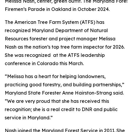
Melissa Nash, center, green outfit. The Maryland Forest
Firemen’s Parade in Oakland in October 2024.
The American Tree Farm System (ATFS) has
recognized Maryland Department of Natural
Resources forester and project manager Melissa
Nash as the nation’s top tree farm inspector for 2026.
She was recognized at the ATFS leadership
conference in Colorado this March.
“Melissa has a heart for helping landowners,
practicing good forestry, and building partnerships,”
Maryland State Forester Anne Hairston-Strang said.
“We are very proud that she has received this
recognition; she is a real credit to DNR and public
service in Maryland.”
Nash joined the Maryland Forest Service in 2011. She