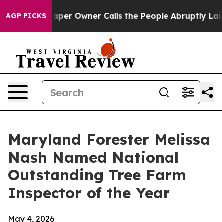
Newspaper Owner Calls the People Abruptly Laid off 
AGP PICKS
Maryland Forester Melissa
Nash Named National
Outstanding Tree Farm
Inspector of the Year
May 4, 2026