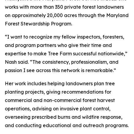
works with more than 350 private forest landowners
on approximately 20,000 acres through the Maryland
Forest Stewardship Program.
“I want to recognize my fellow inspectors, foresters,
and program partners who give their time and
expertise to make Tree Farm successful nationwide,”
Nash said. “The consistency, professionalism, and
passion I see across this network is remarkable.”
Her work includes helping landowners plan tree
planting projects, giving recommendations for
commercial and non-commercial forest harvest
operations, advising on invasive plant control,
overseeing prescribed burns and wildfire response,
and conducting educational and outreach programs.