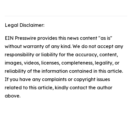
Legal Disclaimer:
EIN Presswire provides this news content "as is"
without warranty of any kind. We do not accept any
responsibility or liability for the accuracy, content,
images, videos, licenses, completeness, legality, or
reliability of the information contained in this article.
If you have any complaints or copyright issues
related to this article, kindly contact the author
above.