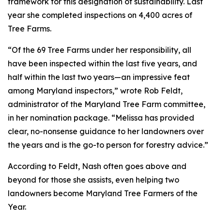
framework for this designation of sustainability. Last
year she completed inspections on 4,400 acres of
Tree Farms.
“Of the 69 Tree Farms under her responsibility, all
have been inspected within the last five years, and
half within the last two years—an impressive feat
among Maryland inspectors,” wrote Rob Feldt,
administrator of the Maryland Tree Farm committee,
in her nomination package. “Melissa has provided
clear, no-nonsense guidance to her landowners over
the years and is the go-to person for forestry advice.”
According to Feldt, Nash often goes above and
beyond for those she assists, even helping two
landowners become Maryland Tree Farmers of the
Year.