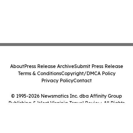
About
Press Release Archive
Submit Press Release
Terms & Conditions
Copyright/DMCA Policy
Privacy Policy
Contact
© 1995-2026 Newsmatics Inc. dba Affinity Group
Publishing & West Virginia Travel Review. All Rights
Reserved.
Cookie Settings / Your Privacy Choices