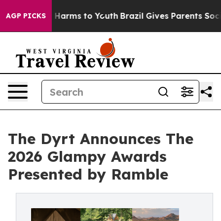
 to Abate Harms to Youth
Brazil Gives Parents Social M
AGP PICKS
The Dyrt Announces The
2026 Glampy Awards
Presented by Ramble