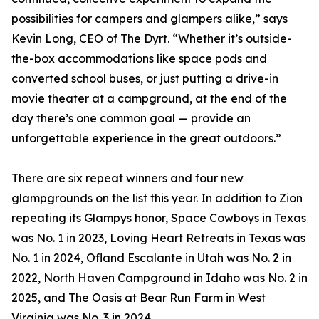
possibilities for campers and glampers alike,” says
Kevin Long, CEO of The Dyrt. “Whether it’s outside-
the-box accommodations like space pods and
converted school buses, or just putting a drive-in
movie theater at a campground, at the end of the
day there’s one common goal — provide an
unforgettable experience in the great outdoors.”
There are six repeat winners and four new
glampgrounds on the list this year. In addition to Zion
repeating its Glampys honor, Space Cowboys in Texas
was No. 1 in 2023, Loving Heart Retreats in Texas was
No. 1 in 2024, Ofland Escalante in Utah was No. 2 in
2022, North Haven Campground in Idaho was No. 2 in
2025, and The Oasis at Bear Run Farm in West
Virginia was No. 3 in 2024.