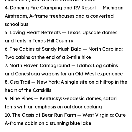
4. Dancing Fire Glamping and RV Resort — Michigan:
Airstream, A-frame treehouses and a converted
school bus
5. Loving Heart Retreats — Texas: Upscale domes
and tents in Texas Hill Country
6. The Cabins at Sandy Mush Bald — North Carolina:
Two cabins at the end of a 2-mile hike
7. North Haven Campground — Idaho: Log cabins
and Conestoga wagons for an Old West experience
8. Osa Trail — New York: A single site on a hilltop in the
heart of the Catskills
9. Nine Pines — Kentucky: Geodesic domes, safari
tents with an emphasis on outdoor cooking
10. The Oasis at Bear Run Farm — West Virginia: Cute
A-frame cabin on a stunning blue lake