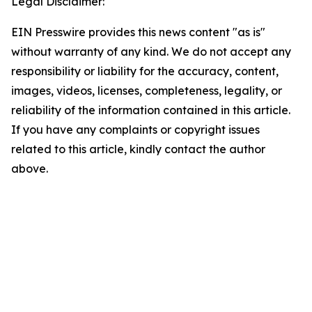
Legal Disclaimer:
EIN Presswire provides this news content "as is"
without warranty of any kind. We do not accept any
responsibility or liability for the accuracy, content,
images, videos, licenses, completeness, legality, or
reliability of the information contained in this article.
If you have any complaints or copyright issues
related to this article, kindly contact the author
above.