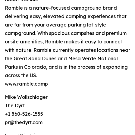
Ramble is a nature-focused campground brand
delivering easy, elevated camping experiences that
are far from your average parking lot-style
campground. With spacious campsites and premium
onsite amenities, Ramble makes it easy to connect
with nature. Ramble currently operates locations near
the Great Sand Dunes and Mesa Verde National
Parks in Colorado, and is in the process of expanding
across the US.
www.ramble.camp
Mike Wollschlager
The Dyrt
+1 860-526-1555
pr@thedyrt.com