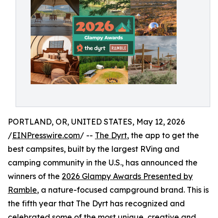
PORTLAND, OR, UNITED STATES, May 12, 2026
/
EINPresswire.com
/ --
The Dyrt
, the app to get the
best campsites, built by the largest RVing and
camping community in the U.S., has announced the
winners of the
2026 Glampy Awards Presented by
Ramble
, a nature-focused campground brand. This is
the fifth year that The Dyrt has recognized and
celebrated some of the most unique, creative and