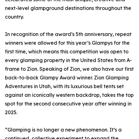
next-level glampground destinations throughout the
country.
In recognition of the award’s 5th anniversary, repeat
winners were allowed for this year’s Glampys for the
first time, which means this competition was open to
every glamping property in the United States from A-
frame to Zion. Speaking of Zion, we also have our first
back-to-back Glampy Award winner. Zion Glamping
Adventures in Utah, with its luxurious bell tents set
against an iconically western backdrop, takes the top
spot for the second consecutive year after winning in
2025.
“Glamping is no longer a new phenomenon. It’s a
continued, collective experiment to expand the