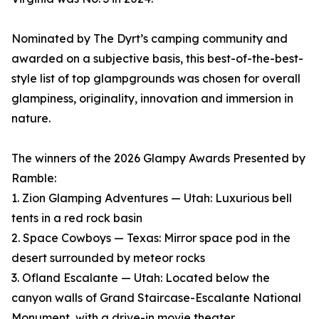
Nominated by The Dyrt’s camping community and
awarded on a subjective basis, this best-of-the-best-
style list of top glampgrounds was chosen for overall
glampiness, originality, innovation and immersion in
nature.
The winners of the 2026 Glampy Awards Presented by
Ramble:
1. Zion Glamping Adventures — Utah: Luxurious bell
tents in a red rock basin
2. Space Cowboys — Texas: Mirror space pod in the
desert surrounded by meteor rocks
3. Ofland Escalante — Utah: Located below the
canyon walls of Grand Staircase-Escalante National
Monument, with a drive-in movie theater