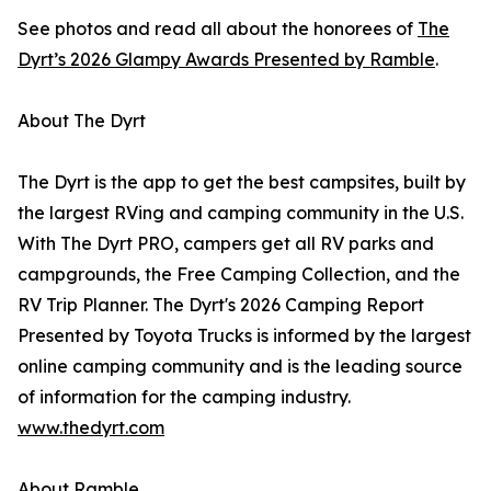
See photos and read all about the honorees of
The
Dyrt’s 2026 Glampy Awards Presented by Ramble
.
About The Dyrt
The Dyrt is the app to get the best campsites, built by
the largest RVing and camping community in the U.S.
With The Dyrt PRO, campers get all RV parks and
campgrounds, the Free Camping Collection, and the
RV Trip Planner. The Dyrt's 2026 Camping Report
Presented by Toyota Trucks is informed by the largest
online camping community and is the leading source
of information for the camping industry.
www.thedyrt.com
About Ramble