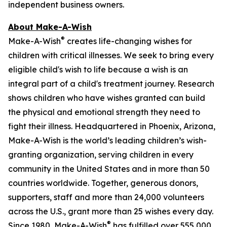
independent business owners.
About Make-A-Wish
®
Make-A-Wish
creates life-changing wishes for
children with critical illnesses. We seek to bring every
eligible child's wish to life because a wish is an
integral part of a child's treatment journey. Research
shows children who have wishes granted can build
the physical and emotional strength they need to
fight their illness. Headquartered in Phoenix, Arizona,
Make-A-Wish is the world’s leading children’s wish-
granting organization, serving children in every
community in the United States and in more than 50
countries worldwide. Together, generous donors,
supporters, staff and more than 24,000 volunteers
across the U.S., grant more than 25 wishes every day.
®
Since 1980, Make-A-Wish
has fulfilled over 555,000