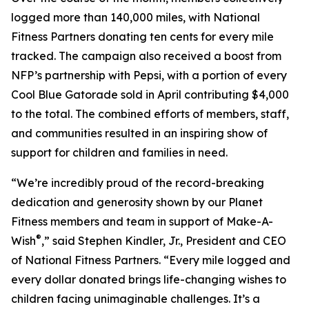
logged more than 140,000 miles, with National
Fitness Partners donating ten cents for every mile
tracked. The campaign also received a boost from
NFP’s partnership with Pepsi, with a portion of every
Cool Blue Gatorade sold in April contributing $4,000
to the total. The combined efforts of members, staff,
and communities resulted in an inspiring show of
support for children and families in need.
“We’re incredibly proud of the record-breaking
dedication and generosity shown by our Planet
Fitness members and team in support of Make-A-
®
Wish
,” said Stephen Kindler, Jr., President and CEO
of National Fitness Partners. “Every mile logged and
every dollar donated brings life-changing wishes to
children facing unimaginable challenges. It’s a