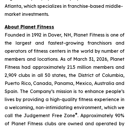
Atlanta, which specializes in franchise-based middle-
market investments.
About Planet Fitness
Founded in 1992 in Dover, NH, Planet Fitness is one of
the largest and fastest-growing franchisors and
operators of fitness centers in the world by number of
members and locations. As of March 31, 2026, Planet
Fitness had approximately 21.5 million members and
2,909 clubs in all 50 states, the District of Columbia,
Puerto Rico, Canada, Panama, Mexico, Australia and
Spain. The Company’s mission is to enhance people’s
lives by providing a high-quality fitness experience in
a welcoming, non-intimidating environment, which we
®
call the Judgement Free Zone
. Approximately 90%
of Planet Fitness clubs are owned and operated by