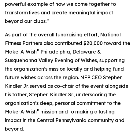
powerful example of how we come together to
transform lives and create meaningful impact
beyond our clubs.”
As part of the overall fundraising effort, National
Fitness Partners also contributed $20,000 toward the
®
Make-A-Wish
Philadelphia, Delaware &
Susquehanna Valley Evening of Wishes, supporting
the organization’s mission locally and helping fund
future wishes across the region. NFP CEO Stephen
Kindler Jr. served as co-chair of the event alongside
his father, Stephen Kindler Sr., underscoring the
organization’s deep, personal commitment to the
®
Make-A-Wish
mission and to making a lasting
impact in the Central Pennsylvania community and
beyond.