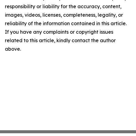
responsibility or liability for the accuracy, content,
images, videos, licenses, completeness, legality, or
reliability of the information contained in this article.
If you have any complaints or copyright issues
related to this article, kindly contact the author
above.