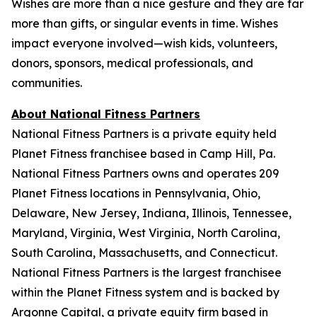
Wishes are more than a nice gesture and they are far
more than gifts, or singular events in time. Wishes
impact everyone involved—wish kids, volunteers,
donors, sponsors, medical professionals, and
communities.
About National Fitness Partners
National Fitness Partners is a private equity held
Planet Fitness franchisee based in Camp Hill, Pa.
National Fitness Partners owns and operates 209
Planet Fitness locations in Pennsylvania, Ohio,
Delaware, New Jersey, Indiana, Illinois, Tennessee,
Maryland, Virginia, West Virginia, North Carolina,
South Carolina, Massachusetts, and Connecticut.
National Fitness Partners is the largest franchisee
within the Planet Fitness system and is backed by
Argonne Capital, a private equity firm based in