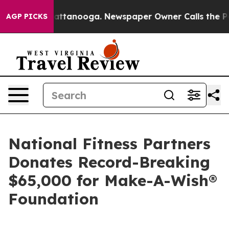
 in Chattanooga. Newspaper Owner Calls the People A
AGP PICKS
National Fitness Partners
Donates Record-Breaking
$65,000 for Make-A-Wish®
Foundation