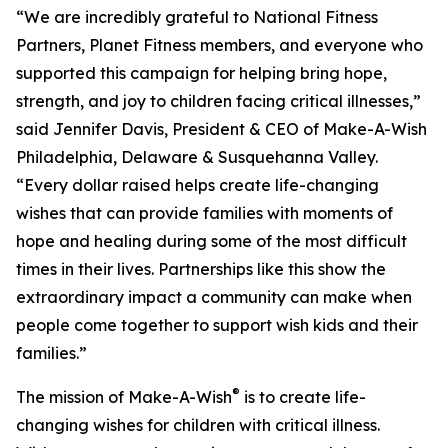
“We are incredibly grateful to National Fitness
Partners, Planet Fitness members, and everyone who
supported this campaign for helping bring hope,
strength, and joy to children facing critical illnesses,”
said Jennifer Davis, President & CEO of Make-A-Wish
Philadelphia, Delaware & Susquehanna Valley.
“Every dollar raised helps create life-changing
wishes that can provide families with moments of
hope and healing during some of the most difficult
times in their lives. Partnerships like this show the
extraordinary impact a community can make when
people come together to support wish kids and their
families.”
®
The mission of Make-A-Wish
is to create life-
changing wishes for children with critical illness.