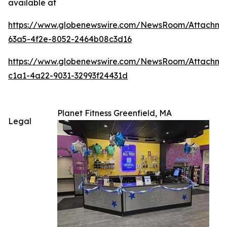
available at
https://www.globenewswire.com/NewsRoom/Attachm
63a5-4f2e-8052-2464b08c3d16
https://www.globenewswire.com/NewsRoom/Attachme
c1a1-4a22-9031-32993f24431d
Planet Fitness Greenfield, MA
Legal