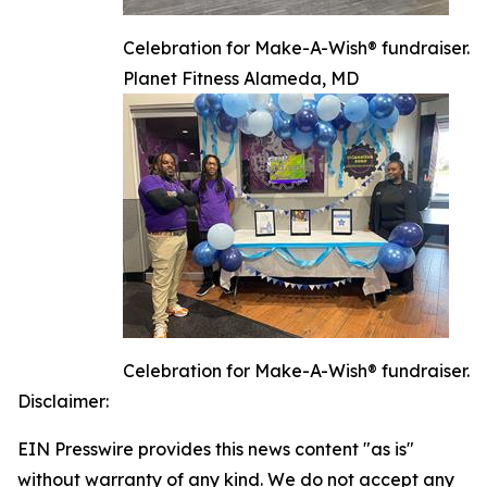
Celebration for Make-A-Wish® fundraiser.
Planet Fitness Alameda, MD
Celebration for Make-A-Wish® fundraiser.
Disclaimer:
EIN Presswire provides this news content "as is"
without warranty of any kind. We do not accept any