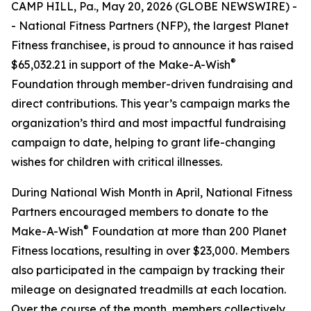
CAMP HILL, Pa., May 20, 2026 (GLOBE NEWSWIRE) -
- National Fitness Partners (NFP), the largest Planet
Fitness franchisee, is proud to announce it has raised
®
$65,032.21 in support of the Make-A-Wish
Foundation through member-driven fundraising and
direct contributions. This year’s campaign marks the
organization’s third and most impactful fundraising
campaign to date, helping to grant life-changing
wishes for children with critical illnesses.
During National Wish Month in April, National Fitness
Partners encouraged members to donate to the
®
Make-A-Wish
Foundation at more than 200 Planet
Fitness locations, resulting in over $23,000. Members
also participated in the campaign by tracking their
mileage on designated treadmills at each location.
Over the course of the month, members collectively