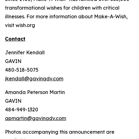
transformational wishes for children with critical
illnesses. For more information about Make-A-Wish,
visit wish.org
Contact
Jennifer Kendall
GAVIN
480-518-5075
jkendall@gavinadv.com
Amanda Peterson Martin
GAVIN
484-949-1320
apmartin@gavinadv.com
Photos accompanying this announcement are