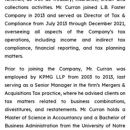
collections activities. Mr. Curran joined L.B. Foster
Company in 2013 and served as Director of Tax &
Compliance from July 2013 through December 2021,
overseeing all aspects of the Company’s tax
operations, including income and indirect tax
compliance, financial reporting, and tax planning
matters.
Prior to joining the Company, Mr. Curran was
employed by KPMG LLP from 2003 to 2013, last
serving as a Senior Manager in the firm’s Mergers &
Acquisitions Tax practice, where he advised clients on
tax matters related to business combinations,
divestitures, and restatements. Mr. Curran holds a
Master of Science in Accountancy and a Bachelor of
Business Administration from the University of Notre