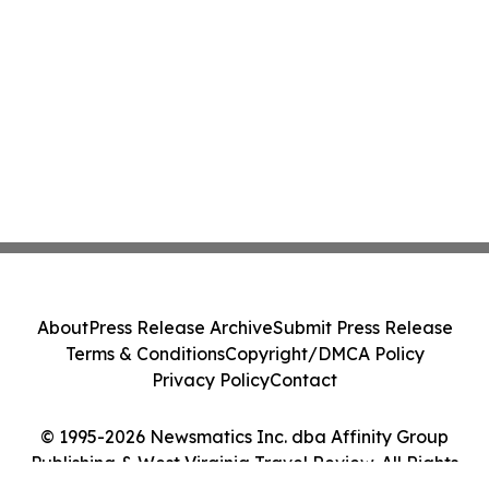
About
Press Release Archive
Submit Press Release
Terms & Conditions
Copyright/DMCA Policy
Privacy Policy
Contact
© 1995-2026 Newsmatics Inc. dba Affinity Group
Publishing & West Virginia Travel Review. All Rights