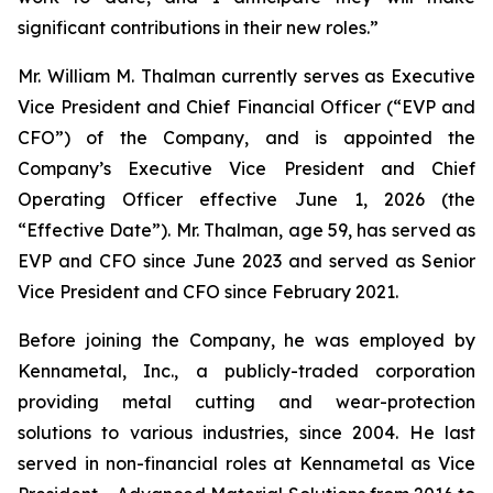
significant contributions in their new roles.”
Mr. William M. Thalman currently serves as Executive
Vice President and Chief Financial Officer (“EVP and
CFO”) of the Company, and is appointed the
Company’s Executive Vice President and Chief
Operating Officer effective June 1, 2026 (the
“Effective Date”). Mr. Thalman, age 59, has served as
EVP and CFO since June 2023 and served as Senior
Vice President and CFO since February 2021.
Before joining the Company, he was employed by
Kennametal, Inc., a publicly-traded corporation
providing metal cutting and wear-protection
solutions to various industries, since 2004. He last
served in non-financial roles at Kennametal as Vice