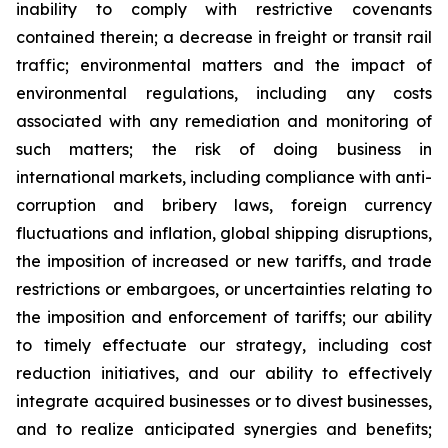
inability to comply with restrictive covenants
contained therein; a decrease in freight or transit rail
traffic; environmental matters and the impact of
environmental regulations, including any costs
associated with any remediation and monitoring of
such matters; the risk of doing business in
international markets, including compliance with anti-
corruption and bribery laws, foreign currency
fluctuations and inflation, global shipping disruptions,
the imposition of increased or new tariffs, and trade
restrictions or embargoes, or uncertainties relating to
the imposition and enforcement of tariffs; our ability
to timely effectuate our strategy, including cost
reduction initiatives, and our ability to effectively
integrate acquired businesses or to divest businesses,
and to realize anticipated synergies and benefits;