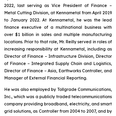
2022, last serving as Vice President of Finance –
Metal Cutting Division, at Kennametal from April 2019
to January 2022. At Kennametal, he was the lead
finance executive of a multinational business with
over $1 billion in sales and multiple manufacturing
locations. Prior to that role, Mr. Reilly served in roles of
increasing responsibility at Kennametal, including as
Director of Finance – Infrastructure Division, Director
of Finance – Integrated Supply Chain and Logistics,
Director of Finance – Asia, Earthworks Controller, and
Manager of External Financial Reporting.
He was also employed by Tollgrade Communications,
Inc., which was a publicly traded telecommunications
company providing broadband, electricity, and smart
grid solutions, as Controller from 2004 to 2007, and by