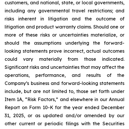
customers, and national, state, or local governments,
including any governmental travel restrictions; and
risks inherent in litigation and the outcome of
litigation and product warranty claims. Should one or
more of these risks or uncertainties materialize, or
should the assumptions underlying the forward-
looking statements prove incorrect, actual outcomes
could vary materially from those indicated.
Significant risks and uncertainties that may affect the
operations, performance, and results of the
Company’s business and forward-looking statements
include, but are not limited to, those set forth under
Item 1A, “Risk Factors,” and elsewhere in our Annual
Report on Form 10-K for the year ended December
31, 2025, or as updated and/or amended by our
other current or periodic filings with the Securities