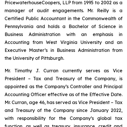
PricewaterhouseCoopers, LLP from 1995 to 2002 as a
manager of audit engagements. Mr. Reilly is a
Certified Public Accountant in the Commonwealth of
Pennsylvania and holds a Bachelor of Science in
Business Administration with an emphasis in
Accounting from West Virginia University and an
Executive Master’s in Business Administration from
the University of Pittsburgh.
Mr. Timothy J. Curran currently serves as Vice
President – Tax and Treasury of the Company, is
appointed as the Company’s Controller and Principal
Accounting Officer effective as of the Effective Date.
Mr. Curran, age 46, has served as Vice President – Tax
and Treasury of the Company since January 2022,
with responsibility for the Company’s global tax
function, as well as treasury, insurance, credit and