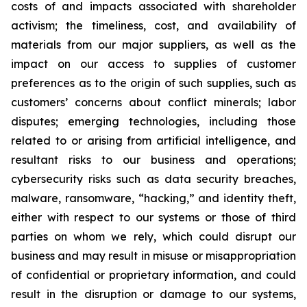
costs of and impacts associated with shareholder
activism; the timeliness, cost, and availability of
materials from our major suppliers, as well as the
impact on our access to supplies of customer
preferences as to the origin of such supplies, such as
customers’ concerns about conflict minerals; labor
disputes; emerging technologies, including those
related to or arising from artificial intelligence, and
resultant risks to our business and operations;
cybersecurity risks such as data security breaches,
malware, ransomware, “hacking,” and identity theft,
either with respect to our systems or those of third
parties on whom we rely, which could disrupt our
business and may result in misuse or misappropriation
of confidential or proprietary information, and could
result in the disruption or damage to our systems,