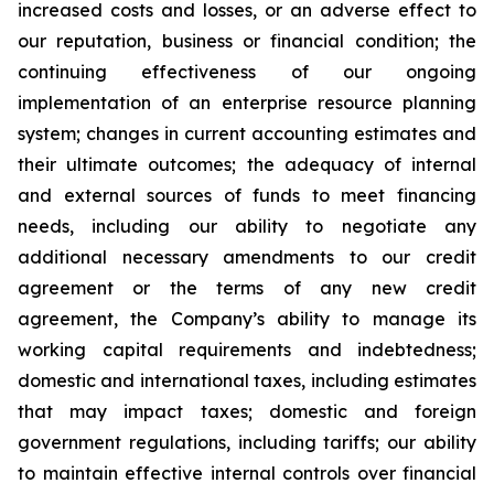
increased costs and losses, or an adverse effect to
our reputation, business or financial condition; the
continuing effectiveness of our ongoing
implementation of an enterprise resource planning
system; changes in current accounting estimates and
their ultimate outcomes; the adequacy of internal
and external sources of funds to meet financing
needs, including our ability to negotiate any
additional necessary amendments to our credit
agreement or the terms of any new credit
agreement, the Company’s ability to manage its
working capital requirements and indebtedness;
domestic and international taxes, including estimates
that may impact taxes; domestic and foreign
government regulations, including tariffs; our ability
to maintain effective internal controls over financial