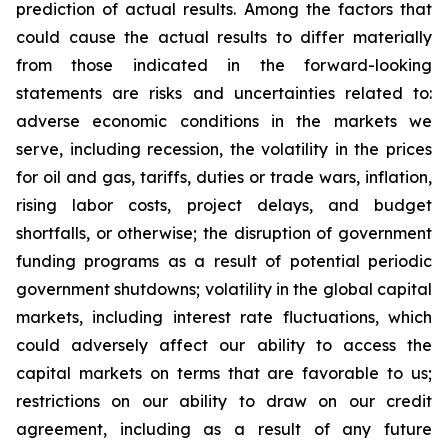
prediction of actual results. Among the factors that
could cause the actual results to differ materially
from those indicated in the forward-looking
statements are risks and uncertainties related to:
adverse economic conditions in the markets we
serve, including recession, the volatility in the prices
for oil and gas, tariffs, duties or trade wars, inflation,
rising labor costs, project delays, and budget
shortfalls, or otherwise; the disruption of government
funding programs as a result of potential periodic
government shutdowns; volatility in the global capital
markets, including interest rate fluctuations, which
could adversely affect our ability to access the
capital markets on terms that are favorable to us;
restrictions on our ability to draw on our credit
agreement, including as a result of any future