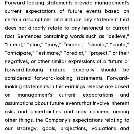
Forward-looking statements provide management's
current expectations of future events based on
certain assumptions and include any statement that
does not directly relate to any historical or current
fact. Sentences containing words such as “believe,”
“intend,” “plan,” “may,” “expect,” “should,” “could,”
“anticipate,” “estimate,” “predict,” “project,” or their
negatives, or other similar expressions of a future or
forward-looking nature generally should be
considered forward-looking statements. Forward-
looking statements in this earnings release are based
on management's current expectations and
assumptions about future events that involve inherent
risks and uncertainties and may concern, among
other things, the Company’s expectations relating to
our strategy, goals, projections, valuations and