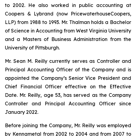
to 2002. He also worked in public accounting at
Coopers & Lybrand (now PricewaterhouseCoopers,
LLP) from 1988 to 1993. Mr. Thalman holds a Bachelor
of Science in Accounting from West Virginia University
and a Masters of Business Administration from the
University of Pittsburgh.
Mr. Sean M. Reilly currently serves as Controller and
Principal Accounting Officer of the Company and is
appointed the Company’s Senior Vice President and
Chief Financial Officer effective on the Effective
Date. Mr. Reilly, age 53, has served as the Company
Controller and Principal Accounting Officer since
January 2022.
Before joining the Company, Mr. Reilly was employed
by Kennametal from 2002 to 2004 and from 2007 to