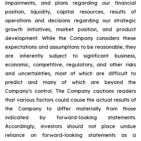
impairments, and plans regarding our financial
position, liquidity, capital resources, results of
operations and decisions regarding our strategic
growth initiatives, market position, and product
development. While the Company considers these
expectations and assumptions to be reasonable, they
are inherently subject to significant business,
economic, competitive, regulatory, and other risks
and uncertainties, most of which are difficult to
predict and many of which are beyond the
Company’s control. The Company cautions readers
that various factors could cause the actual results of
the Company to differ materially from those
indicated by forward-looking statements.
Accordingly, investors should not place undue
reliance on forward-looking statements as a