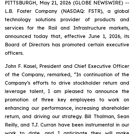
PITTSBURGH, May 21, 2026 (GLOBE NEWSWIRE) --
L.B. Foster Company (NASDAQ: FSTR), a global
technology solutions provider of products and
services for the Rail and Infrastructure markets,
announced today that, effective June 1, 2026, its
Board of Directors has promoted certain executive
officers.
John F. Kasel, President and Chief Executive Officer
of the Company, remarked, “In continuation of the
Company’s efforts to drive stockholder return and
leverage talent, I am pleased to announce the
promotion of three key employees to work on
enhancing our performance, increasing shareholder
return, and driving our strategy. Bill Thalman, Sean
Reilly, and T.J. Curran have been instrumental in our
work to date, and I anticipate they will make