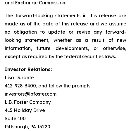
and Exchange Commission.
The forward-looking statements in this release are
made as of the date of this release and we assume
no obligation to update or revise any forward-
looking statement, whether as a result of new
information, future developments, or otherwise,
except as required by the federal securities laws.
Investor Relations:
Lisa Durante
412-928-3400, and follow the prompts
investors@lbfoster.com
L.B. Foster Company
415 Holiday Drive
Suite 100
Pittsburgh, PA 15220