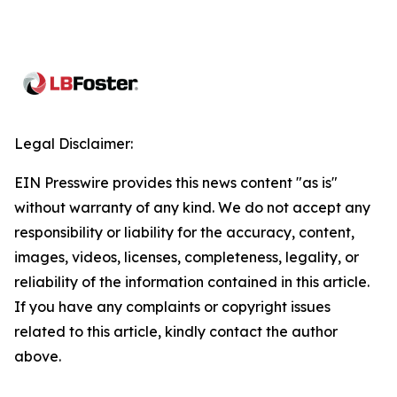
Legal Disclaimer:
EIN Presswire provides this news content "as is"
without warranty of any kind. We do not accept any
responsibility or liability for the accuracy, content,
images, videos, licenses, completeness, legality, or
reliability of the information contained in this article.
If you have any complaints or copyright issues
related to this article, kindly contact the author
above.