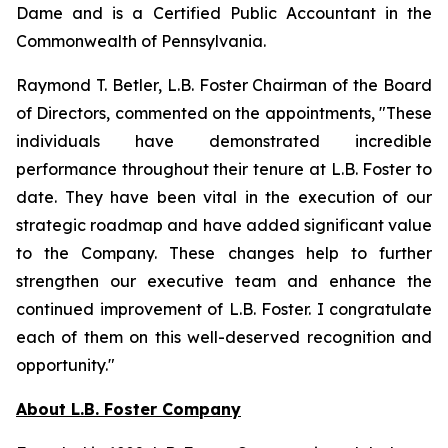
Dame and is a Certified Public Accountant in the
Commonwealth of Pennsylvania.
Raymond T. Betler, L.B. Foster Chairman of the Board
of Directors, commented on the appointments, "These
individuals have demonstrated incredible
performance throughout their tenure at L.B. Foster to
date. They have been vital in the execution of our
strategic roadmap and have added significant value
to the Company. These changes help to further
strengthen our executive team and enhance the
continued improvement of L.B. Foster. I congratulate
each of them on this well-deserved recognition and
opportunity."
About L.B. Foster Company