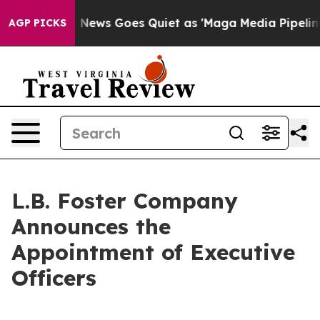
x News Goes Quiet as 'Maga Media Pipeline' Backfires
AGP PICKS
L.B. Foster Company
Announces the
Appointment of Executive
Officers