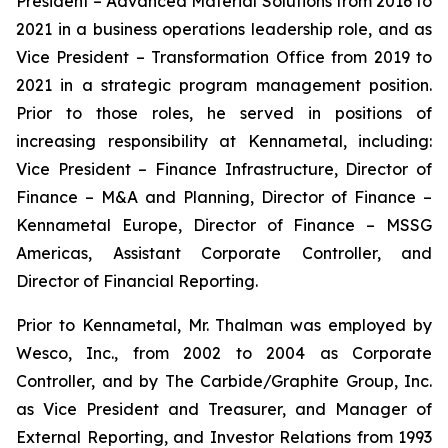
President – Advanced Material Solutions from 2016 to
2021 in a business operations leadership role, and as
Vice President – Transformation Office from 2019 to
2021 in a strategic program management position.
Prior to those roles, he served in positions of
increasing responsibility at Kennametal, including:
Vice President – Finance Infrastructure, Director of
Finance – M&A and Planning, Director of Finance –
Kennametal Europe, Director of Finance – MSSG
Americas, Assistant Corporate Controller, and
Director of Financial Reporting.
Prior to Kennametal, Mr. Thalman was employed by
Wesco, Inc., from 2002 to 2004 as Corporate
Controller, and by The Carbide/Graphite Group, Inc.
as Vice President and Treasurer, and Manager of
External Reporting, and Investor Relations from 1993