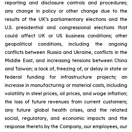
reporting and disclosure controls and procedures;
any change in policy or other change due to the
results of the UK’s parliamentary elections and the
U.S. presidential and congressional elections that
could affect UK or US business conditions; other
geopolitical conditions, including the ongoing
conflicts between Russia and Ukraine, conflicts in the
Middle East, and increasing tensions between China
and Taiwan; a lack of, freezing of, or delay in state or
federal funding for infrastructure projects; an
increase in manufacturing or material costs, including
volatility in steel prices, oil prices, and wage inflation;
the loss of future revenues from current customers;
any future global health crises, and the related
social, regulatory, and economic impacts and the
response thereto by the Company, our employees, our