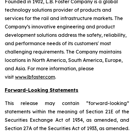
Founded in 1902, L.B. Foster Company is a global
technology solutions provider of products and
services for the rail and infrastructure markets. The
Company’s innovative engineering and product
development solutions address the safety, reliability,
and performance needs of its customers' most
challenging requirements. The Company maintains
locations in North America, South America, Europe,
and Asia. For more information, please
visit
www.lbfoster.com
.
Forward-Looking Statements
This release may contain “forward-looking”
statements within the meaning of Section 21E of the
Securities Exchange Act of 1934, as amended, and
Section 27A of the Securities Act of 1933, as amended.