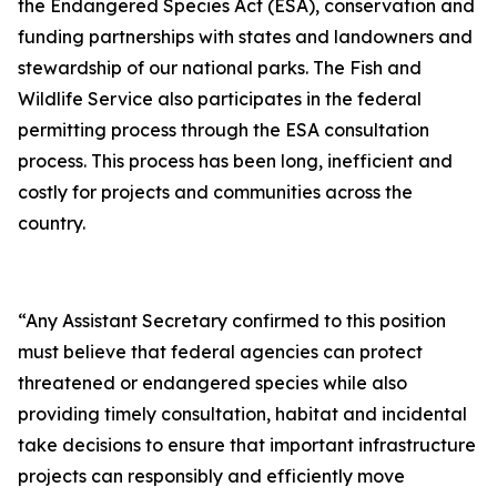
the Endangered Species Act (ESA), conservation and
funding partnerships with states and landowners and
stewardship of our national parks. The Fish and
Wildlife Service also participates in the federal
permitting process through the ESA consultation
process. This process has been long, inefficient and
costly for projects and communities across the
country.
“Any Assistant Secretary confirmed to this position
must believe that federal agencies can protect
threatened or endangered species while also
providing timely consultation, habitat and incidental
take decisions to ensure that important infrastructure
projects can responsibly and efficiently move