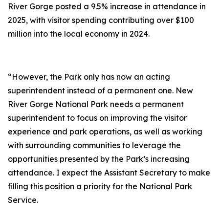
River Gorge posted a 9.5% increase in attendance in
2025, with visitor spending contributing over $100
million into the local economy in 2024.
“However, the Park only has now an acting
superintendent instead of a permanent one. New
River Gorge National Park needs a permanent
superintendent to focus on improving the visitor
experience and park operations, as well as working
with surrounding communities to leverage the
opportunities presented by the Park’s increasing
attendance. I expect the Assistant Secretary to make
filling this position a priority for the National Park
Service.