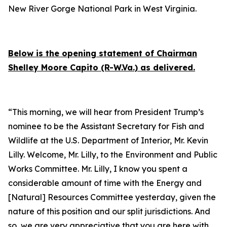
New River Gorge National Park in West Virginia.
Below is the
opening statement
of Chairman
Shelley Moore Capito (R-W.Va.) as delivered.
“This morning, we will hear from President Trump’s
nominee to be the Assistant Secretary for Fish and
Wildlife at the U.S. Department of Interior, Mr. Kevin
Lilly. Welcome, Mr. Lilly, to the Environment and Public
Works Committee. Mr. Lilly, I know you spent a
considerable amount of time with the Energy and
[Natural] Resources Committee yesterday, given the
nature of this position and our split jurisdictions. And
so, we are very appreciative that you are here with