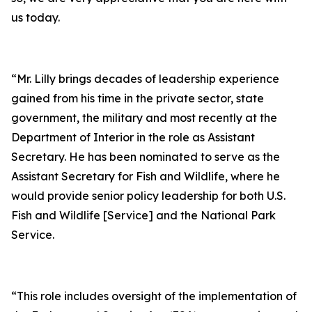
us today.
“Mr. Lilly brings decades of leadership experience
gained from his time in the private sector, state
government, the military and most recently at the
Department of Interior in the role as Assistant
Secretary. He has been nominated to serve as the
Assistant Secretary for Fish and Wildlife, where he
would provide senior policy leadership for both U.S.
Fish and Wildlife [Service] and the National Park
Service.
“This role includes oversight of the implementation of