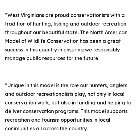
“West Virginians are proud conservationists with a
tradition of hunting, fishing and outdoor recreation
throughout our beautiful state. The North American
Model of Wildlife Conservation has been a great
success in this country in ensuring we responsibly
manage public resources for the future.
“Unique in this model is the role our hunters, anglers
and outdoor recreationalists play, not only in local
conservation work, but also in funding and helping to
deliver conservation programs. This model supports
recreation and tourism opportunities in local
communities all across the country.