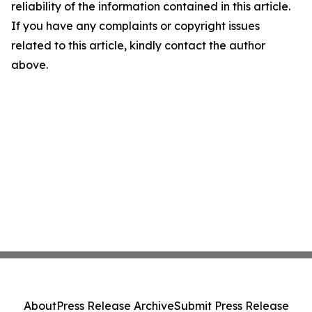
reliability of the information contained in this article.
If you have any complaints or copyright issues
related to this article, kindly contact the author
above.
About
Press Release Archive
Submit Press Release