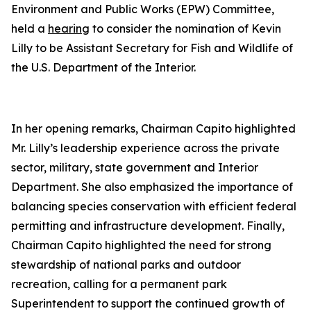
Environment and Public Works (EPW) Committee,
held a
hearing
to consider the nomination of Kevin
Lilly to be Assistant Secretary for Fish and Wildlife of
the U.S. Department of the Interior.
In her opening remarks, Chairman Capito highlighted
Mr. Lilly’s leadership experience across the private
sector, military, state government and Interior
Department. She also emphasized the importance of
balancing species conservation with efficient federal
permitting and infrastructure development. Finally,
Chairman Capito highlighted the need for strong
stewardship of national parks and outdoor
recreation, calling for a permanent park
Superintendent to support the continued growth of