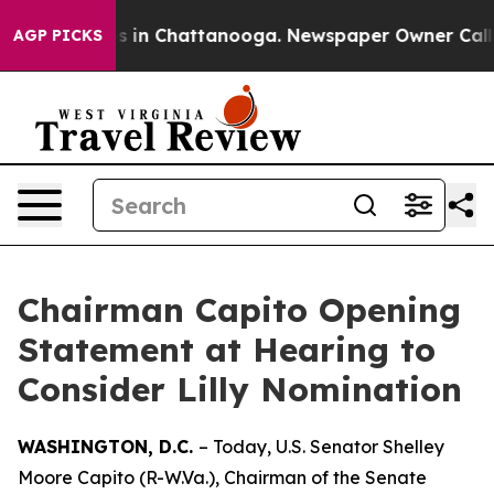
pse
Chaos in Chattanooga. Newspaper Owner Calls the 
AGP PICKS
Chairman Capito Opening
Statement at Hearing to
Consider Lilly Nomination
WASHINGTON, D.C.
– Today, U.S. Senator Shelley
Moore Capito (R-W.Va.), Chairman of the Senate