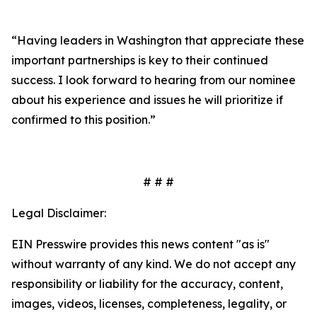
“Having leaders in Washington that appreciate these
important partnerships is key to their continued
success. I look forward to hearing from our nominee
about his experience and issues he will prioritize if
confirmed to this position.”
# # #
Legal Disclaimer:
EIN Presswire provides this news content "as is"
without warranty of any kind. We do not accept any
responsibility or liability for the accuracy, content,
images, videos, licenses, completeness, legality, or