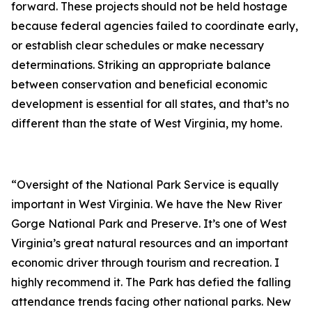
forward. These projects should not be held hostage
because federal agencies failed to coordinate early,
or establish clear schedules or make necessary
determinations. Striking an appropriate balance
between conservation and beneficial economic
development is essential for all states, and that’s no
different than the state of West Virginia, my home.
“Oversight of the National Park Service is equally
important in West Virginia. We have the New River
Gorge National Park and Preserve. It’s one of West
Virginia’s great natural resources and an important
economic driver through tourism and recreation. I
highly recommend it. The Park has defied the falling
attendance trends facing other national parks. New